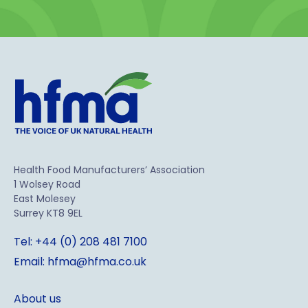
Health Food Manufacturers’ Association
1 Wolsey Road
East Molesey
Surrey KT8 9EL
Tel: +44 (0) 208 481 7100
Email: hfma@hfma.co.uk
About us