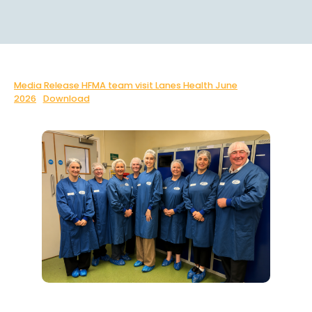
Media Release HFMA team visit Lanes Health June
2026
Download