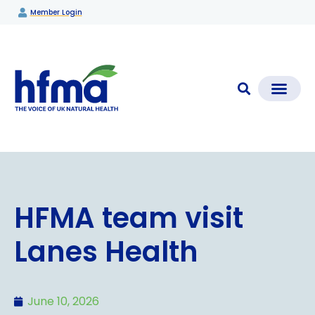
Member Login
CLEAR CHECK®
Media Coverage & News
Members Section
HFMA team visit
Lanes Health
June 10, 2026