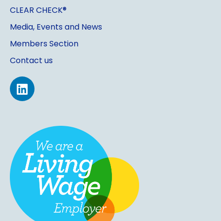
CLEAR CHECK®
Media, Events and News
Members Section
Contact us