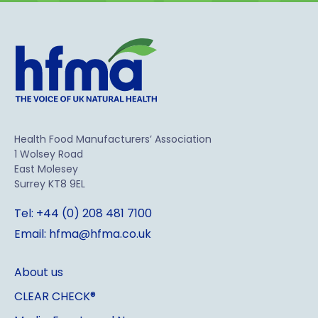
Health Food Manufacturers’ Association
1 Wolsey Road
East Molesey
Surrey KT8 9EL
Tel: +44 (0) 208 481 7100
Email: hfma@hfma.co.uk
About us
CLEAR CHECK®