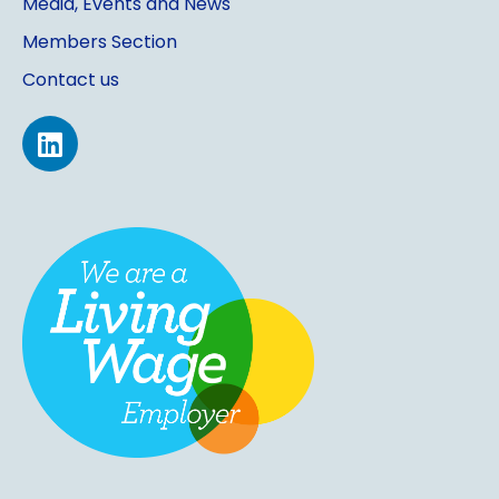
Media, Events and News
Members Section
Contact us