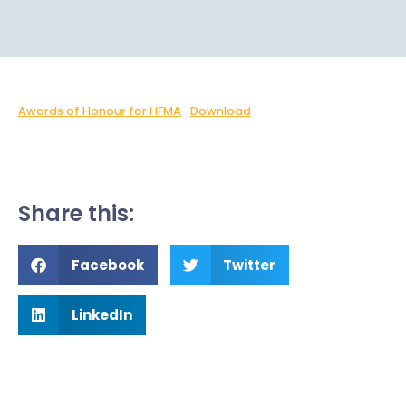
Awards of Honour for HFMA
Download
Share this:
Facebook
Twitter
LinkedIn