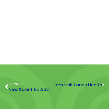
PREVIOUS
HFMA team visit Lanes Health
Next
New Scientific Adviser Joins HFMA