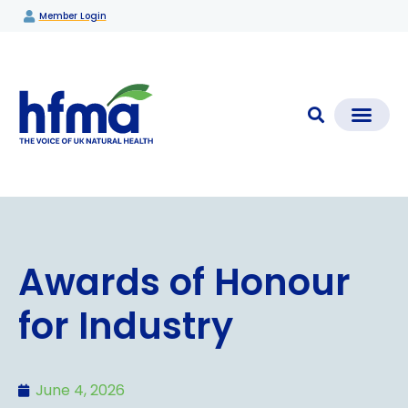
Member Login
CLEAR CHECK®
Media Coverage & News
Members Section
Awards of Honour
for Industry
June 4, 2026