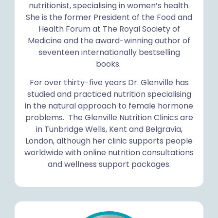
nutritionist, specialising in women’s health.
She is the former President of the Food and
Health Forum at The Royal Society of
Medicine and the award-winning author of
seventeen internationally bestselling
books.
For over thirty-five years Dr. Glenville has
studied and practiced nutrition specialising
in the natural approach to female hormone
problems. The Glenville Nutrition Clinics are
in Tunbridge Wells, Kent and Belgravia,
London, although her clinic supports people
worldwide with online nutrition consultations
and wellness support packages.