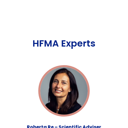
HFMA Experts
Roberta Re – Scientific Adviser