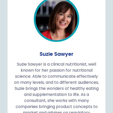
Suzie Sawyer
Suzie Sawyer is a clinical nutritionist, well
known for her passion for nutritional
science. Able to communicate effectively
on many levels, and to different audiences,
Suzie brings the wonders of healthy eating
and supplementation to life. As a
consultant, she works with many
companies bringing product concepts to
market and advises on regulatory