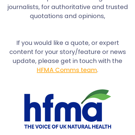
journalists, for authoritative and trusted
quotations and opinions,
If you would like a quote, or expert
content for your story/feature or news
update, please get in touch with the
HFMA Comms team
.