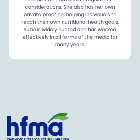
considerations. She also has her own
private practice, helping individuals to
reach their own nutritional health goals.
Suzie is widely quoted and has worked
effectively in all forms of the media for
many years.