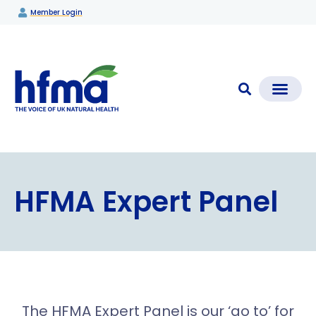
Member Login
CLEAR CHECK®
Media Coverage & News
Members Section
HFMA Expert Panel
The HFMA Expert Panel is our ‘go to’ for