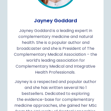
Jayney Goddard
Jayney Goddard is a leading expert in
complementary medicine and natural
health. She is a popular author and
broadcaster and she is President of The
Complementary Medical Association – the
world’s leading association for
Complementary Medical and Integrative
Health Professionals.
Jayney is a respected and popular author
and she has written several No 1
bestsellers. Dedicated to exploring
the evidence-base for complementary
medicine approaches, she gained her MSc