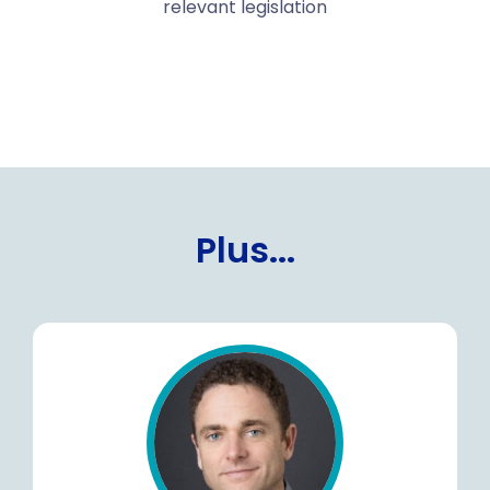
relevant legislation
Plus...