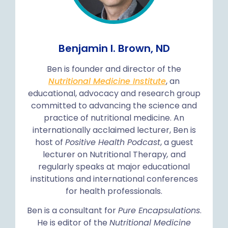
Benjamin I. Brown, ND
Ben is founder and director of the
Nutritional Medicine Institute
, an
educational, advocacy and research group
committed to advancing the science and
practice of nutritional medicine. An
internationally acclaimed lecturer, Ben is
host of
Positive Health Podcast
, a guest
lecturer on Nutritional Therapy
,
and
regularly speaks at major educational
institutions and international conferences
for health professionals.
Ben is a consultant for
Pure Encapsulations
.
He is editor of the
Nutritional Medicine