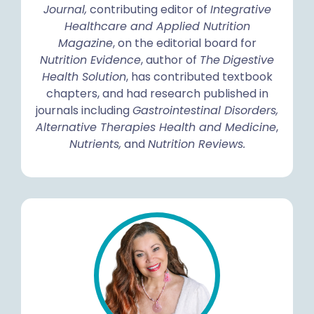
Journal,
contributing editor of
Integrative
Healthcare and Applied Nutrition
Magazine
, on the editorial board for
Nutrition Evidence
, author of
The
Digestive
Health Solution
, has contributed textbook
chapters, and had research published in
journals including
Gastrointestinal Disorders,
Alternative Therapies Health and Medicine
,
Nutrients,
and
Nutrition Reviews.