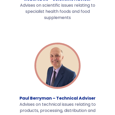
Advises on scientific issues relating to
specialist health foods and food
supplements
Paul Berryman – Technical Adviser
Advises on technical issues relating to
products, processing, distribution and