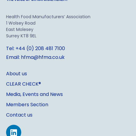
Health Food Manufacturers’ Association
1 Wolsey Road
East Molesey
Surrey KT8 9EL
Tel: +44 (0) 208 481 7100
Email: hfma@hfma.co.uk
About us
CLEAR CHECK®
Media, Events and News
Members Section
Contact us