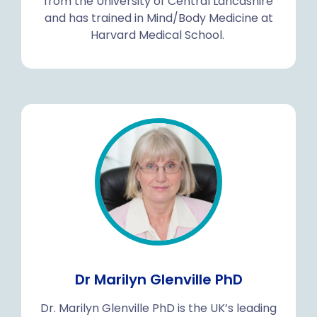
from the University of Central Lancashire
and has trained in Mind/Body Medicine at
Harvard Medical School.
Dr Marilyn Glenville PhD
Dr. Marilyn Glenville PhD is the UK’s leading