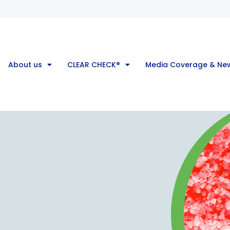
About us
CLEAR CHECK®
Media Coverage & Ne