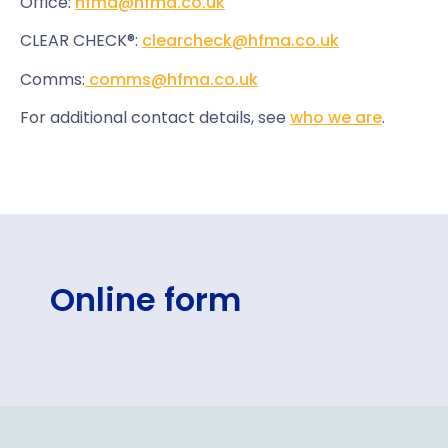
Office:
hfma@hfma.co.uk
CLEAR CHECK®:
clearcheck@hfma.co.uk
Comms:
comms@hfma.co.uk
For additional contact details, see
who we are
.
Online form