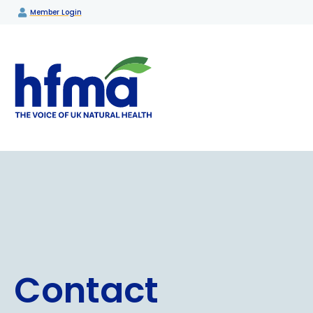
Member Login
Contact