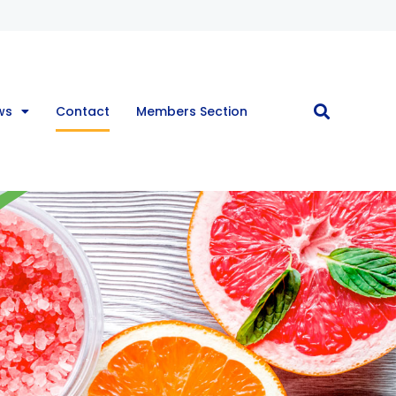
ws
Contact
Members Section