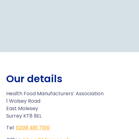
Our details
Health Food Manufacturers’ Association
1 Wolsey Road
East Molesey
Surrey KT8 9EL
Tel:
0208 481 7100