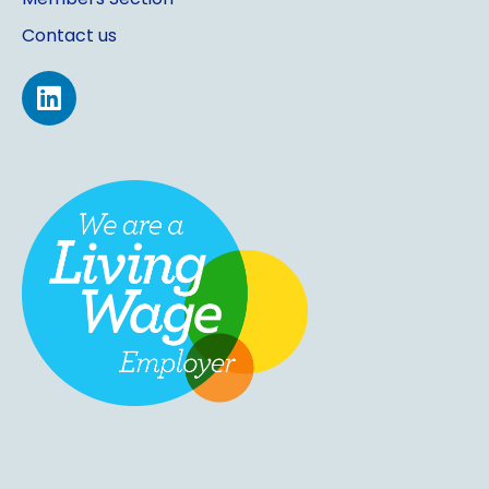
Contact us