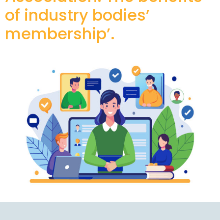
of industry bodies’
membership’.