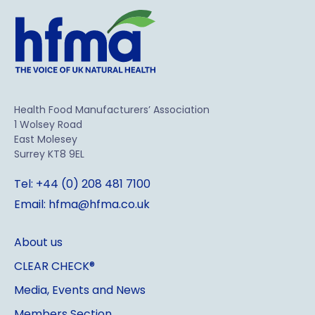
Health Food Manufacturers’ Association
1 Wolsey Road
East Molesey
Surrey KT8 9EL
Tel: +44 (0) 208 481 7100
Email: hfma@hfma.co.uk
About us
CLEAR CHECK®
Media, Events and News
Members Section