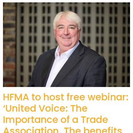
HFMA to host free webinar:
‘United Voice: The
Importance of a Trade
Association. The benefits