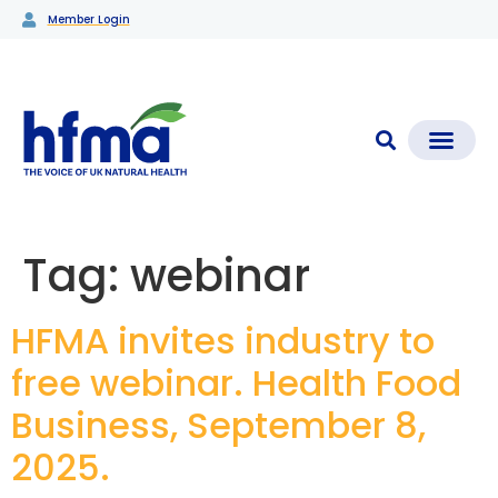
Member Login
CLEAR CHECK®
Media Coverage & News
Members Section
Tag:
webinar
HFMA invites industry to
free webinar. Health Food
Business, September 8,
2025.