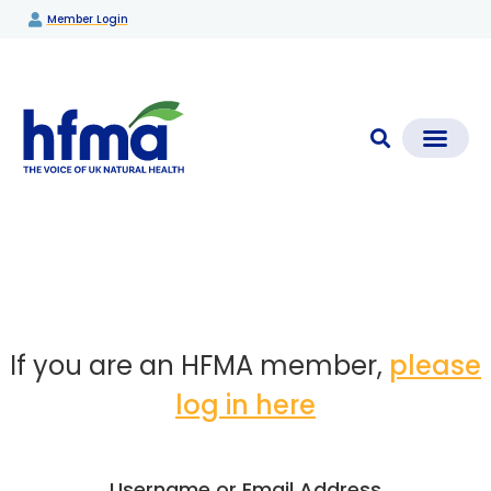
Member Login
CLEAR CHECK®
Media Coverage & News
Members Section
If you are an HFMA member,
please
log in here
Username or Email Address