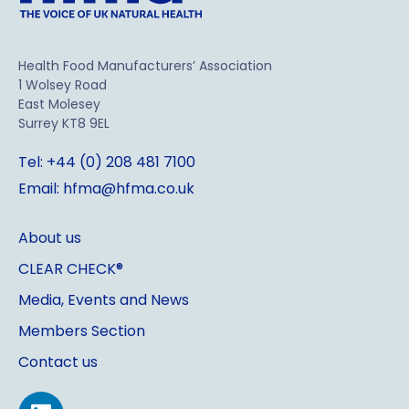
Health Food Manufacturers’ Association
1 Wolsey Road
East Molesey
Surrey KT8 9EL
Tel: +44 (0) 208 481 7100
Email: hfma@hfma.co.uk
About us
CLEAR CHECK®
Media, Events and News
Members Section
Contact us