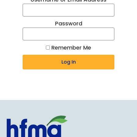
Password
Remember Me