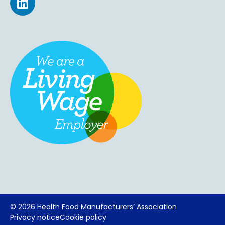
©
2026 Health Food Manufacturers’ Association
Privacy notice
Cookie policy