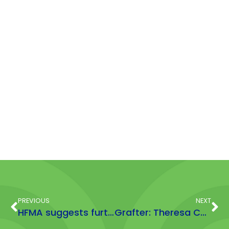
PREVIOUS
NEXT
HFMA suggests further regulation penalises responsible brands after Which? report over supplement levels
Grafter: Theresa Cutts, Nutritional and Marketing Consultant