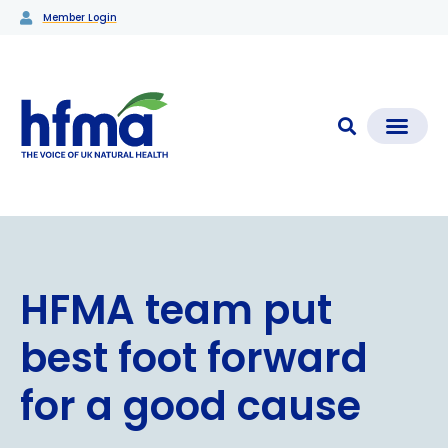
Member Login
CLEAR CHECK®
Media Coverage & News
Members Section
HFMA team put
best foot forward
for a good cause