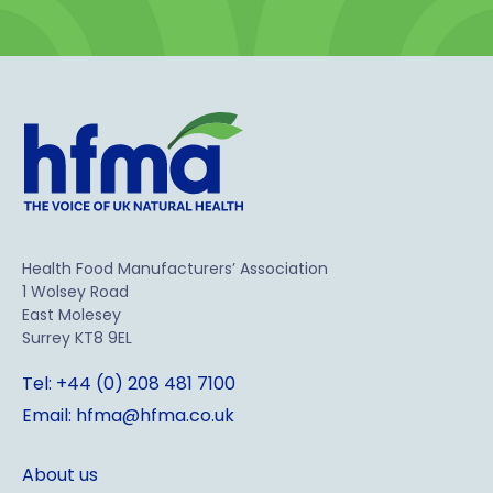
Health Food Manufacturers’ Association
1 Wolsey Road
East Molesey
Surrey KT8 9EL
Tel: +44 (0) 208 481 7100
Email: hfma@hfma.co.uk
About us