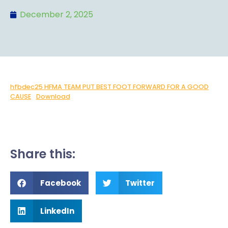
December 2, 2025
hfbdec25 HFMA TEAM PUT BEST FOOT FORWARD FOR A GOOD
CAUSE
Download
Share this:
Facebook
Twitter
LinkedIn