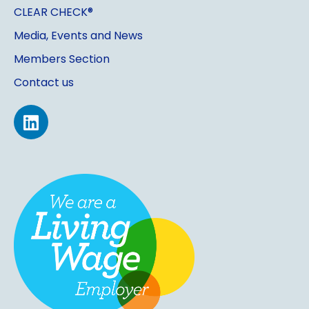
CLEAR CHECK®
Media, Events and News
Members Section
Contact us