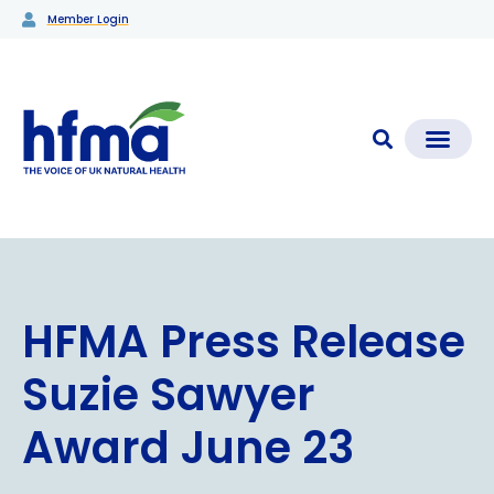
Member Login
CLEAR CHECK®
Media Coverage & News
Members Section
HFMA Press Release
Suzie Sawyer
Award June 23