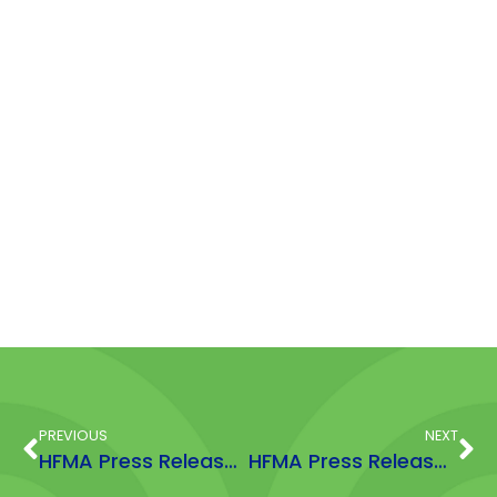
PREVIOUS
NEXT
HFMA Press Release Gwyneth Massey Award June 23
HFMA Press Release: 5 reasons to take supplements Nov 2023