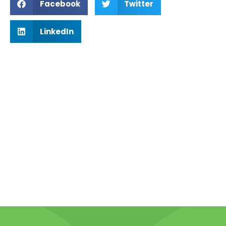
Facebook
Twitter
LinkedIn