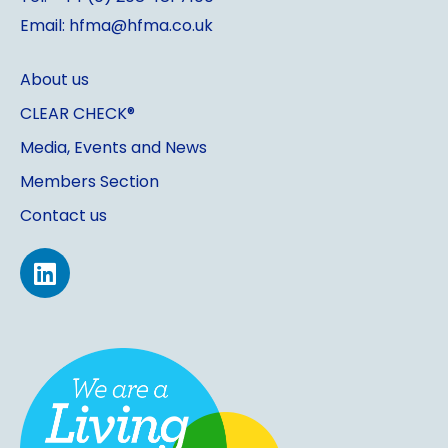
Email: hfma@hfma.co.uk
About us
CLEAR CHECK®
Media, Events and News
Members Section
Contact us