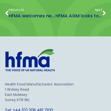
PREVIOUS
NEXT
HFMA welcomes new Scientific Adviser
HFMA AGM looks to breaking down barriers through growth
Health Food Manufacturers’ Association
1 Wolsey Road
East Molesey
Surrey KT8 9EL
Tel: +44 (0) 208 481 7100