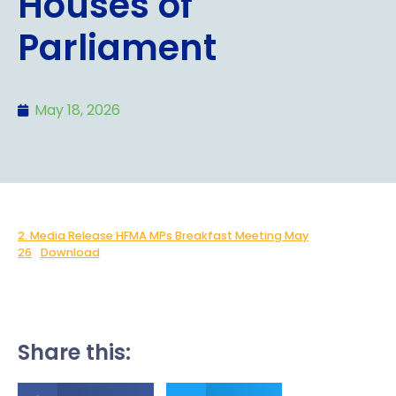
Houses of
Parliament
May 18, 2026
2. Media Release HFMA MPs Breakfast Meeting May
26
Download
Share this: