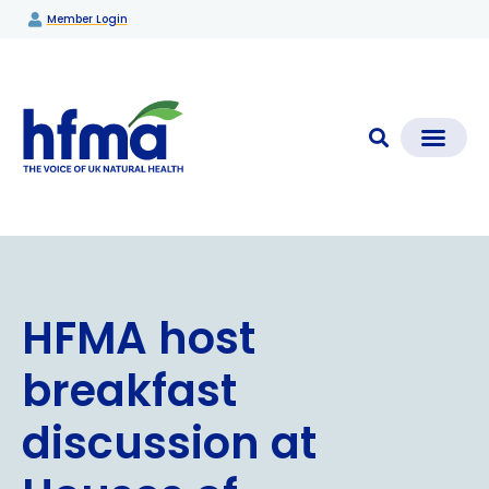
Member Login
CLEAR CHECK®
Media Coverage & News
Members Section
HFMA host
breakfast
discussion at