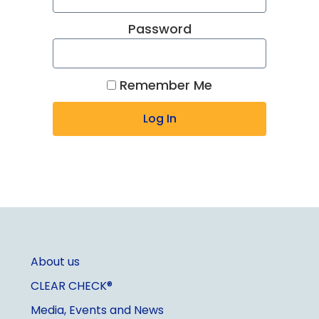
Password
Remember Me
About us
CLEAR CHECK®
Media, Events and News