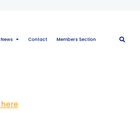
 News
Contact
Members Section
 here