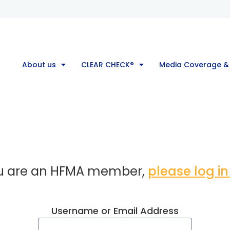
About us
CLEAR CHECK®
Media Coverage &
ou are an HFMA member,
please log in
Username or Email Address