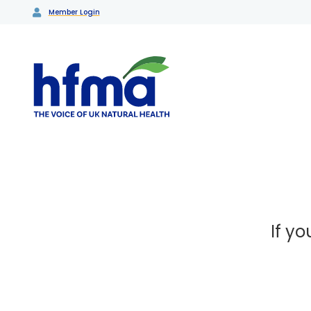
Member Login
If y